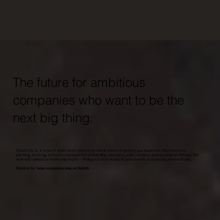
The future for ambitious
companies who want to be the
next big thing.
David & Co. is a team of world-class experts in critical areas of growing your business. From business
planning, strategy and crisis management to branding, marketing, public relations and operational delivery. We
work with ambitious leadership teams - finding out what works to grow brands sustainably and profitably.
David & Co. helps companies take on Goliath.