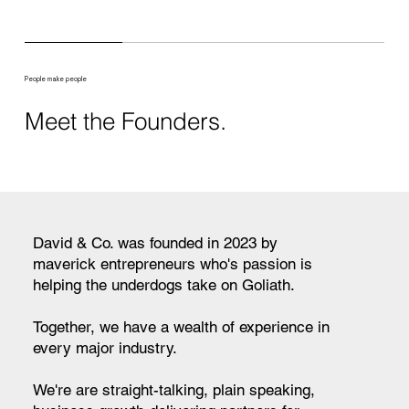
People make people
Meet the Founders.
David & Co. was founded in 2023 by
maverick entrepreneurs who's passion is
helping the underdogs take on Goliath.
Together, we have a wealth of experience in
every major industry.
We're are straight-talking, plain speaking,