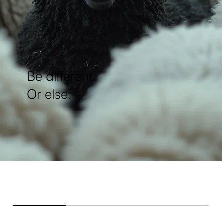
Be different.
Or else.