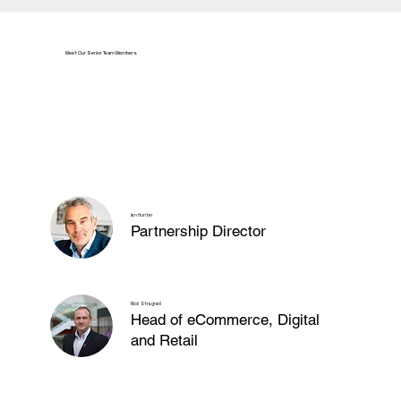
Meet Our Senior Team Members
Ian Hunter
Partnership Director
Nick Stragnell
Head of eCommerce, Digital
and Retail