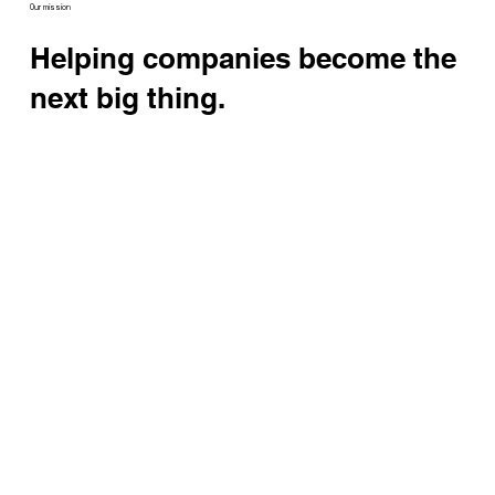
Our mission
Helping companies become the
next big thing.