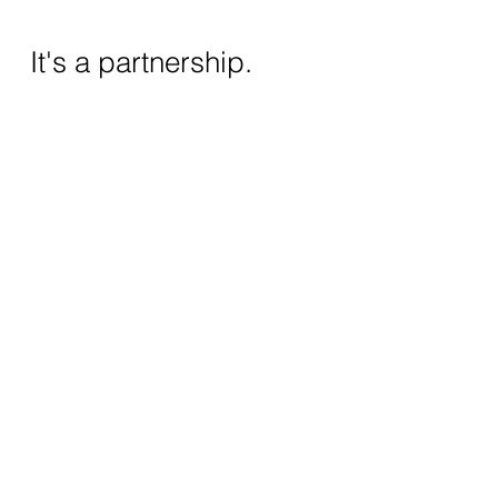
It's a partnership.