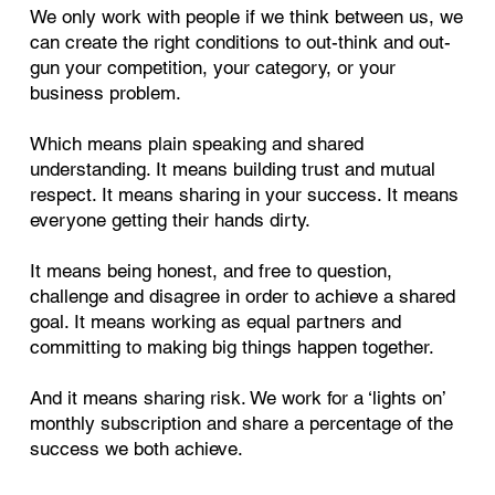
We only work with people if we think between us, we
can create the right conditions to out-think and out-
gun your competition, your category, or your
business problem.
Which means plain speaking and shared
understanding. It means building trust and mutual
respect. It means sharing in your success. It means
everyone getting their hands dirty.
It means being honest, and free to question,
challenge and disagree in order to achieve a shared
goal. It means working as equal partners and
committing to making big things happen together.
And it means sharing risk. We work for a ‘lights on’
monthly subscription and share a percentage of the
success we both achieve.