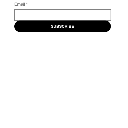
Email
*
SUBSCRIBE