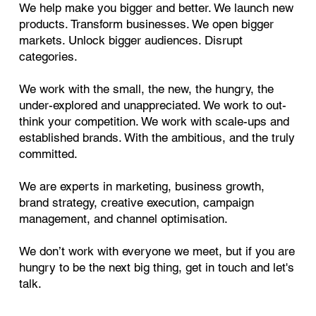
We help make you bigger and better. We launch new
products. Transform businesses. We open bigger
markets. Unlock bigger audiences. Disrupt
categories.
We work with the small, the new, the hungry, the
under-explored and unappreciated. We work to out-
think your competition. We work with scale-ups and
established brands. With the ambitious, and the truly
committed.
We are experts in marketing, business growth,
brand strategy, creative execution, campaign
management, and channel optimisation.
We don’t work with everyone we meet, but if you are
hungry to be the next big thing, get in touch and let's
talk.