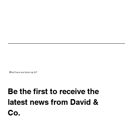
What have we been up to?
Be the first to receive the
latest news from David &
Co.