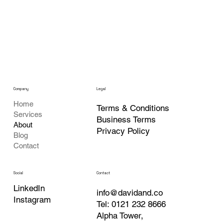
Company
Legal
Home
Terms & Conditions
Services
Business Terms
About
Privacy Policy
Blog
Contact
Contact
Social
LinkedIn
info@davidand.co
Instagram
Tel: 0121 232 8666
Alpha Tower,