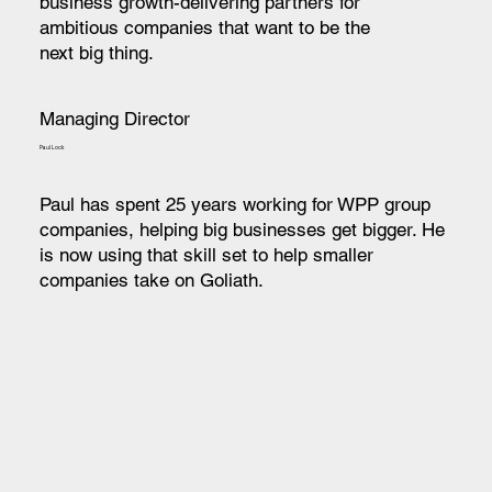
business growth-delivering partners for
ambitious companies that want to be the
next big thing.
Managing Director
Paul Lock
Paul has spent 25 years working for WPP group
companies, helping big businesses get bigger. He
is now using that skill set to help smaller
companies take on Goliath.