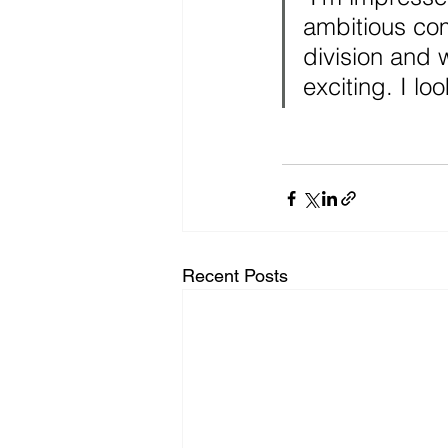
ambitious co
division and 
exciting. I lo
Recent Posts