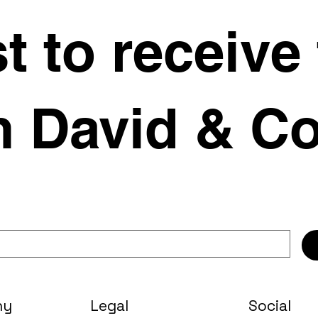
st to receive
 David & Co
ny
Legal
Social