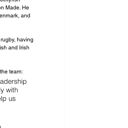
on Made. He 
Denmark, and 
 rugby, having 
sh and Irish 
 the team: 
eadership 
y with 
lp us 
 