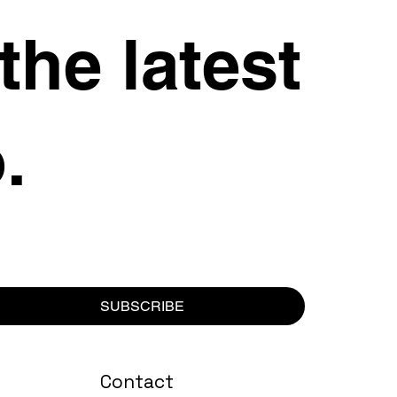
 the latest
.
SUBSCRIBE
Contact