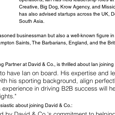
Creative, Big Dog, Krow Agency, and Missi
has also advised startups across the UK, 
South Asia.
easoned businessman but also a well-known figure in
pton Saints, The Barbarians, England, and the Briti
 Partner at David & Co., is thrilled about Ian joining
to have Ian on board. His expertise and l
with his sporting background, align perfectl
s experience in driving B2B success will he
ghts."
siastic about joining David & Co.: 
ed by David & Co.'s commitment to helping