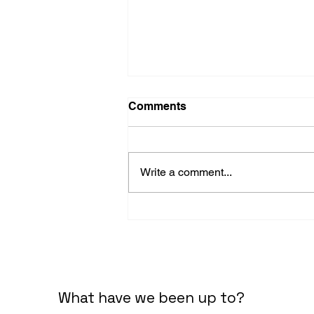
Comments
Write a comment...
The two functions of
business.
What have we been up to?