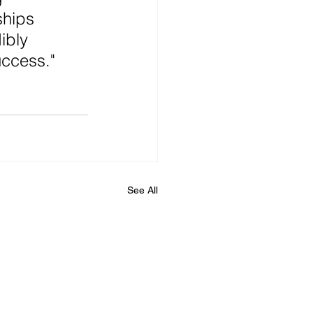
hips 
ibly 
uccess."
See All