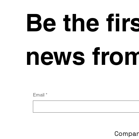
Be the fir
news from
Email
*
Compa