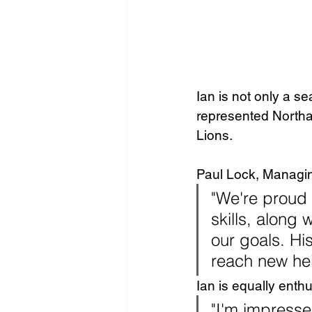
Ian is not only a s
represented Northam
Lions.
Paul Lock, Managing
"We're proud 
skills, along 
our goals. Hi
reach new hei
Ian is equally enthu
"I'm impress