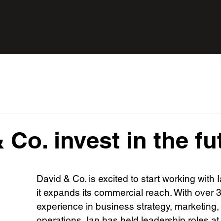
 Co. invest in the fu
David & Co. is excited to start working with 
it expands its commercial reach. With over 3
experience in business strategy, marketing,
operations, Ian has held leadership roles at 