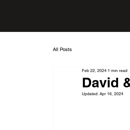
All Posts
Feb 22, 2024
1 min read
David &
Updated:
Apr 16, 2024