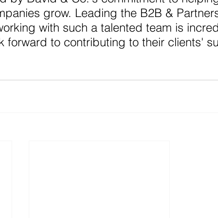
mpanies grow. Leading the B2B & Partners
working with such a talented team is incred
ok forward to contributing to their clients' s