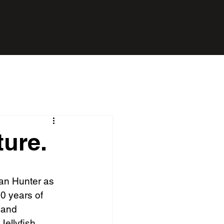
ture.
Ian Hunter as 
0 years of 
 and 
Jellyfish 